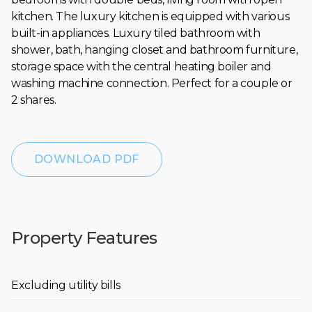
kitchen. The luxury kitchen is equipped with various
built-in appliances. Luxury tiled bathroom with
shower, bath, hanging closet and bathroom furniture,
storage space with the central heating boiler and
washing machine connection. Perfect for a couple or
2 shares.
DOWNLOAD PDF
Property Features
Excluding utility bills