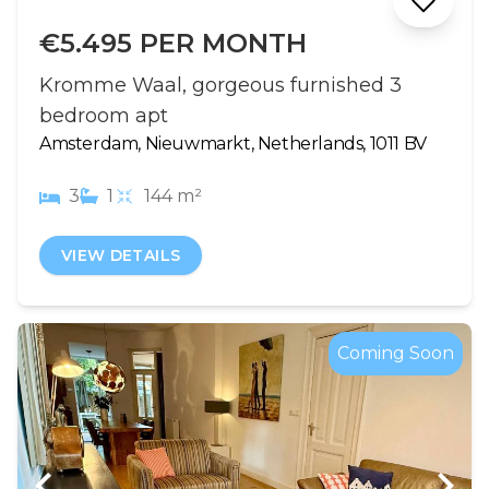
€5.495 PER MONTH
Kromme Waal, gorgeous furnished 3
bedroom apt
Amsterdam, Nieuwmarkt, Netherlands, 1011 BV
3
1
144 m²
VIEW DETAILS
Coming Soon