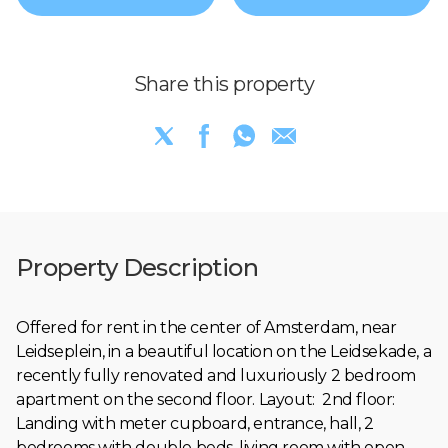
Share this property
Property Description
Offered for rent in the center of Amsterdam, near
Leidseplein, in a beautiful location on the Leidsekade, a
recently fully renovated and luxuriously 2 bedroom
apartment on the second floor. Layout: 2nd floor:
Landing with meter cupboard, entrance, hall, 2
bedrooms with double beds, living room with open