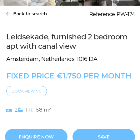
Back to search
Reference: PW-174
Leidsekade, furnished 2 bedroom
apt with canal view
Amsterdam, Netherlands, 1016 DA
FIXED PRICE €1.750 PER MONTH
BOOK VIEWING
2
1
58 m²
ENQUIRE NOW
SAVE