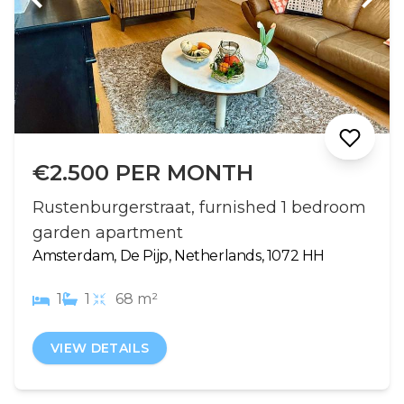
€2.500 PER MONTH
Rustenburgerstraat, furnished 1 bedroom
garden apartment
Amsterdam, De Pijp, Netherlands, 1072 HH
1
1
68 m²
VIEW DETAILS