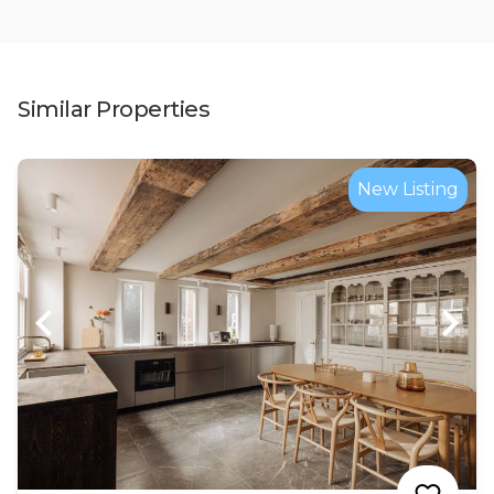
Similar Properties
New Listing