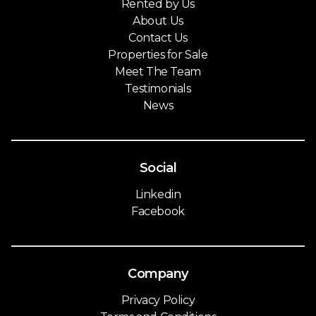
Rented by Us
About Us
Contact Us
Properties for Sale
Meet The Team
Testimonials
News
Social
Linkedin
Facebook
Company
Privacy Policy