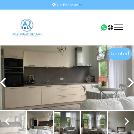
Our Branches
Rented