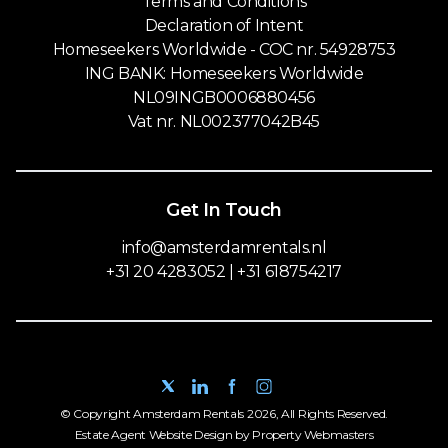
Terms and Conditions
Declaration of Intent
Homeseekers Worldwide - COC nr. 54928753
ING BANK: Homeseekers Worldwide
NL09INGB0006880456
Vat nr. NL002377042B45
Get In Touch
info@amsterdamrentals.nl
+31 20 4283052 | +31 618754217
© Copyright Amsterdam Rentals 2026, All Rights Reserved.
Estate Agent Website Design by Property Webmasters