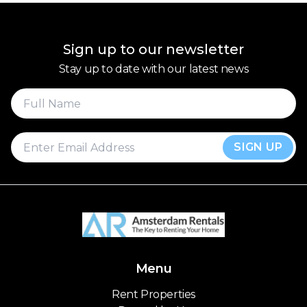
Sign up to our newsletter
Stay up to date with our latest news
SIGN UP
Menu
Rent Properties